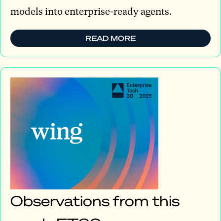
models into enterprise-ready agents.
READ MORE
Observations from this