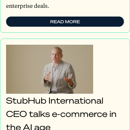
enterprise deals.
READ MORE
StubHub International
CEO talks e-commerce in
the AI age