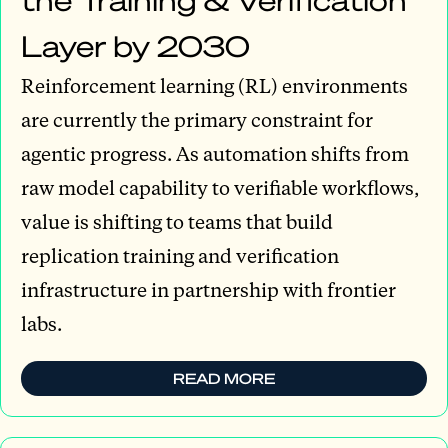
Layer by 2030
Reinforcement learning (RL) environments
are currently the primary constraint for
agentic progress. As automation shifts from
raw model capability to verifiable workflows,
value is shifting to teams that build
replication training and verification
infrastructure in partnership with frontier
labs.
READ MORE