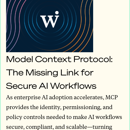
Model Context Protocol:
The Missing Link for
Secure AI Workflows
As enterprise AI adoption accelerates, MCP
provides the identity, permissioning, and
policy controls needed to make AI workflows
secure, compliant, and scalable—turning