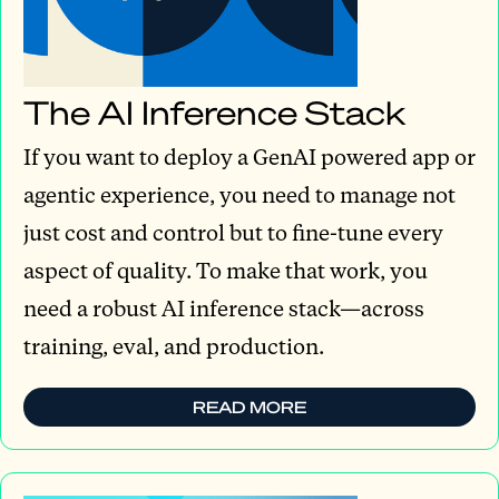
The AI Inference Stack
If you want to deploy a GenAI powered app or
agentic experience, you need to manage not
just cost and control but to fine-tune every
aspect of quality. To make that work, you
need a robust AI inference stack—across
training, eval, and production.
READ MORE