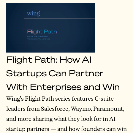
Flight Path: How AI
Startups Can Partner
With Enterprises and Win
Wing's Flight Path series features C-suite
leaders from Salesforce, Waymo, Paramount,
and more sharing what they look for in AI
startup partners — and how founders can win