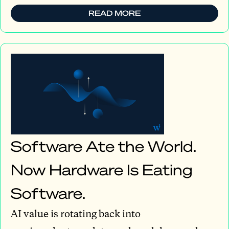
READ MORE
Software Ate the World.
Now Hardware Is Eating
Software.
AI value is rotating back into