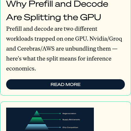
Why Prefill and Decode
Are Splitting the GPU
Prefill and decode are two different
workloads trapped on one GPU. Nvidia/Groq
and Cerebras/AWS are unbundling them —
here's what the split means for inference
economics.
READ MORE