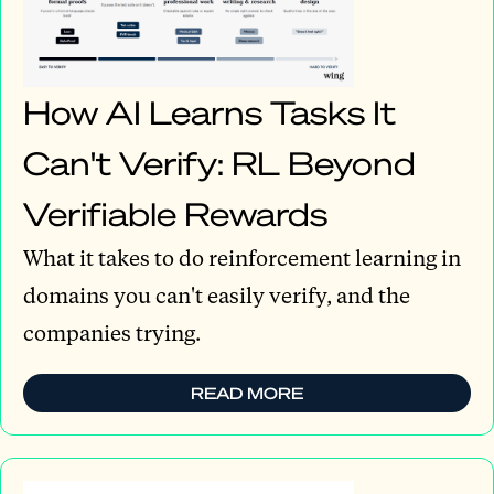
How AI Learns Tasks It
Can't Verify: RL Beyond
Verifiable Rewards
What it takes to do reinforcement learning in
domains you can't easily verify, and the
companies trying.
READ MORE