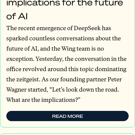
implications for the future
of AI
The recent emergence of DeepSeek has
sparked countless conversations about the
future of AI, and the Wing team is no
exception. Yesterday, the conversation in the
office revolved around this topic dominating
the zeitgeist. As our founding partner Peter
Wagner started, “Let’s look down the road.
What are the implications?”
READ MORE