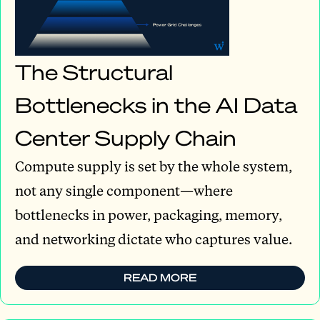
The Structural
Bottlenecks in the AI Data
Center Supply Chain
Compute supply is set by the whole system,
not any single component—where
bottlenecks in power, packaging, memory,
and networking dictate who captures value.
READ MORE