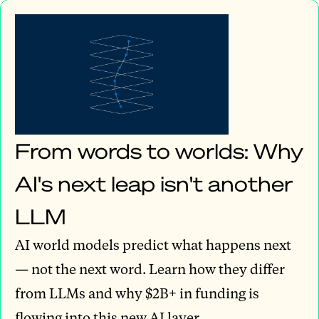
From words to worlds: Why
AI's next leap isn't another
LLM
AI world models predict what happens next
— not the next word. Learn how they differ
from LLMs and why $2B+ in funding is
flowing into this new AI layer.