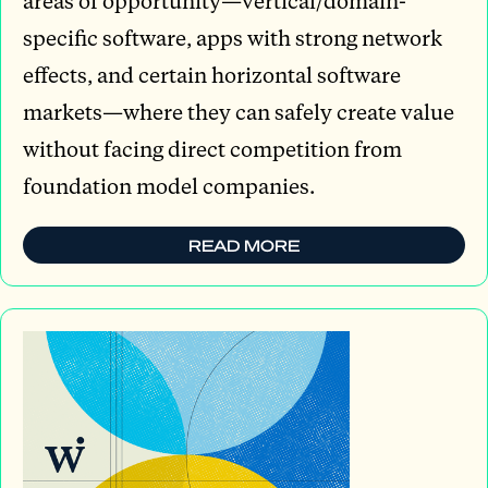
areas of opportunity—vertical/domain-
specific software, apps with strong network
effects, and certain horizontal software
markets—where they can safely create value
without facing direct competition from
foundation model companies.
READ MORE