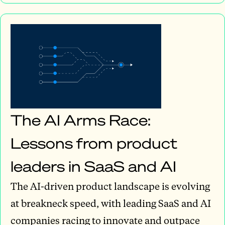
The AI Arms Race:
Lessons from product
leaders in SaaS and AI
The AI-driven product landscape is evolving
at breakneck speed, with leading SaaS and AI
companies racing to innovate and outpace