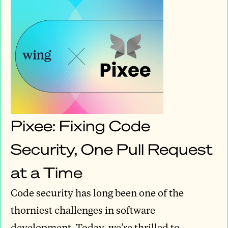
Pixee: Fixing Code
Security, One Pull Request
at a Time
Code security has long been one of the
thorniest challenges in software
development. Today, we’re thrilled to