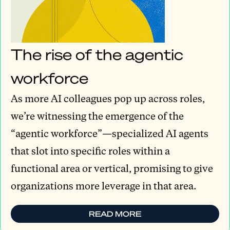
The rise of the agentic
workforce
As more AI colleagues pop up across roles,
we’re witnessing the emergence of the
“agentic workforce”—specialized AI agents
that slot into specific roles within a
functional area or vertical, promising to give
organizations more leverage in that area.
READ MORE