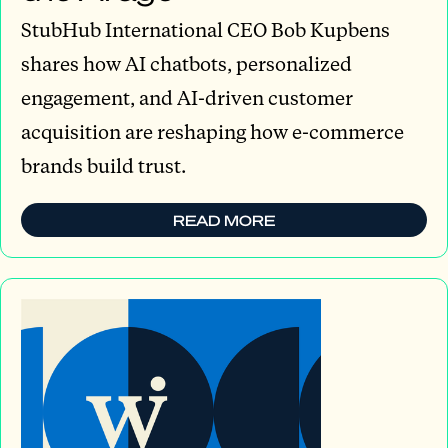
StubHub International CEO Bob Kupbens
shares how AI chatbots, personalized
engagement, and AI-driven customer
acquisition are reshaping how e-commerce
brands build trust.
READ MORE