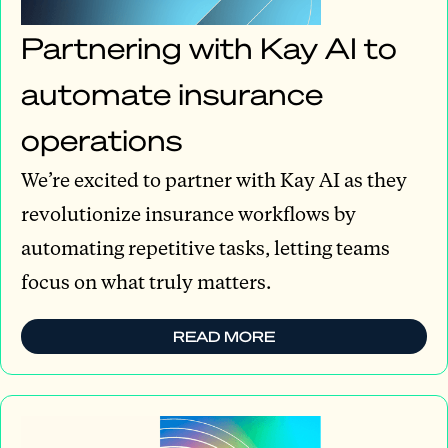
Partnering with Kay AI to
automate insurance
operations
We’re excited to partner with Kay AI as they
revolutionize insurance workflows by
automating repetitive tasks, letting teams
focus on what truly matters.
READ MORE