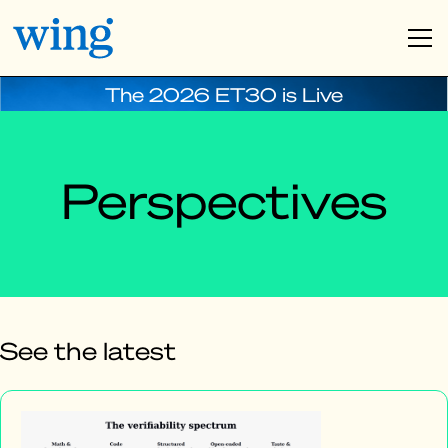
The 2026 ET30 is Live
Perspectives
See the latest