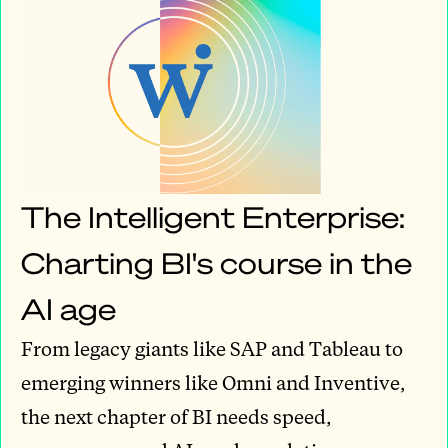
The Intelligent Enterprise:
Charting BI's course in the
AI age
From legacy giants like SAP and Tableau to
emerging winners like Omni and Inventive,
the next chapter of BI needs speed,