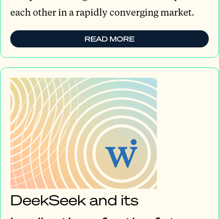
each other in a rapidly converging market.
READ MORE
DeekSeek and its