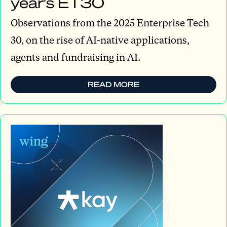
year's ET30
Observations from the 2025 Enterprise Tech
30, on the rise of AI-native applications,
agents and fundraising in AI.
READ MORE