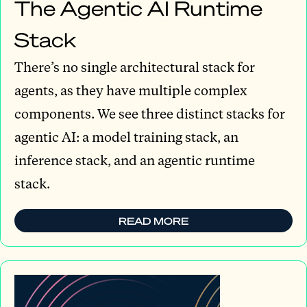
The Agentic AI Runtime
Stack
There’s no single architectural stack for
agents, as they have multiple complex
components. We see three distinct stacks for
agentic AI: a model training stack, an
inference stack, and an agentic runtime
stack.
READ MORE