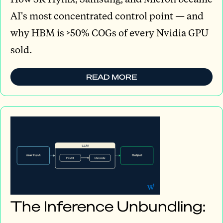
AI's most concentrated control point — and
why HBM is >50% COGs of every Nvidia GPU
sold.
READ MORE
The Inference Unbundling: