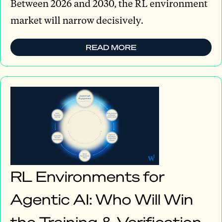
Between 2026 and 2030, the RL environment
market will narrow decisively.
READ MORE
RL Environments for
Agentic AI: Who Will Win
the Training & Verification