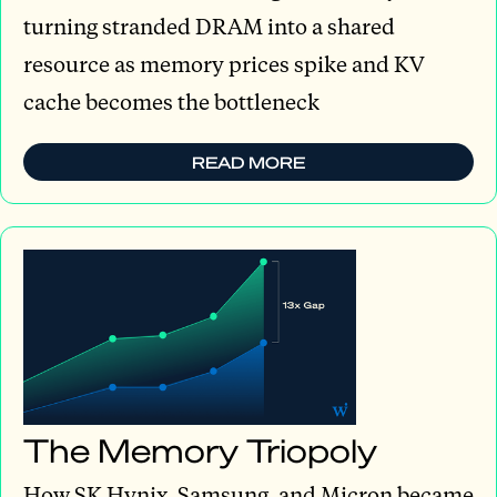
turning stranded DRAM into a shared
resource as memory prices spike and KV
cache becomes the bottleneck
READ MORE
The Memory Triopoly
How SK Hynix, Samsung, and Micron became