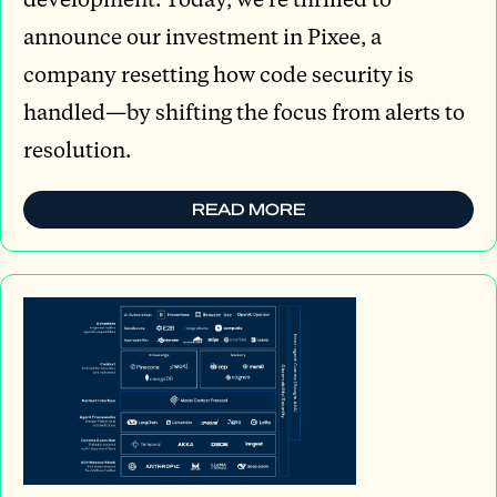
announce our investment in Pixee, a
company resetting how code security is
handled—by shifting the focus from alerts to
resolution.
READ MORE