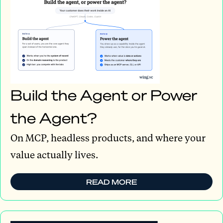
Build the Agent or Power
the Agent?
On MCP, headless products, and where your
value actually lives.
READ MORE