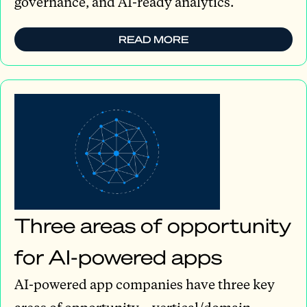
governance, and AI-ready analytics.
READ MORE
Three areas of opportunity
for AI-powered apps
AI-powered app companies have three key