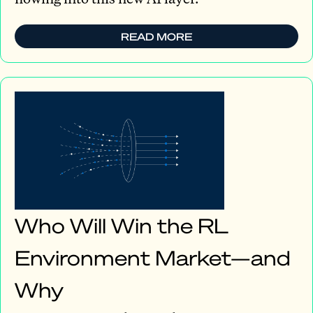
READ MORE
Who Will Win the RL
Environment Market—and
Why