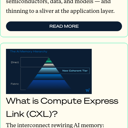
semiconductors, data, and models — and
thinning to a sliver at the application layer.
READ MORE
What is Compute Express
Link (CXL)?
The interconnect rewiring AI memory: