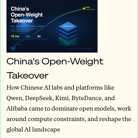
China's Open-Weight
Takeover
How Chinese AI labs and platforms like
Qwen, DeepSeek, Kimi, ByteDance, and
Alibaba came to dominate open models, work
around compute constraints, and reshape the
global AI landscape